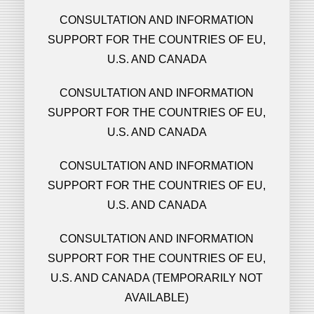
CONSULTATION AND INFORMATION
SUPPORT FOR THE COUNTRIES OF EU,
U.S. AND CANADA
CONSULTATION AND INFORMATION
SUPPORT FOR THE COUNTRIES OF EU,
U.S. AND CANADA
CONSULTATION AND INFORMATION
SUPPORT FOR THE COUNTRIES OF EU,
U.S. AND CANADA
CONSULTATION AND INFORMATION
SUPPORT FOR THE COUNTRIES OF EU,
U.S. AND CANADA (TEMPORARILY NOT
AVAILABLE)