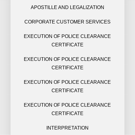
APOSTILLE AND LEGALIZATION
CORPORATE CUSTOMER SERVICES
EXECUTION OF POLICE CLEARANCE
CERTIFICATE
EXECUTION OF POLICE CLEARANCE
CERTIFICATE
EXECUTION OF POLICE CLEARANCE
CERTIFICATE
EXECUTION OF POLICE CLEARANCE
CERTIFICATE
INTERPRETATION