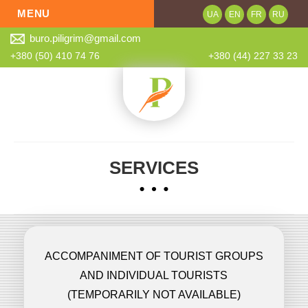
MENU
UA
EN
FR
RU
buro.piligrim@gmail.com
About
+380 (50) 410 74 76
+380 (44) 227 33 23
Services
Online order
Quality control
Our partners
SERVICES
News
Contacts
ACCOMPANIMENT OF TOURIST GROUPS
AND INDIVIDUAL TOURISTS
(TEMPORARILY NOT AVAILABLE)